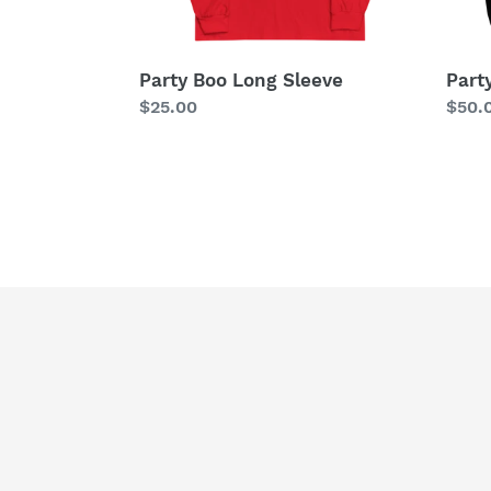
Party Boo Long Sleeve
Part
Regular
$25.00
Regu
$50.
price
price