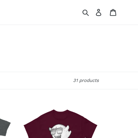
Search
Log in
Cart
31 products
Party
Boo