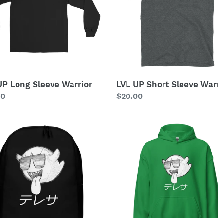
i
or
Warrior
o
n
:
UP Long Sleeve Warrior
LVL UP Short Sleeve Warr
lar
50
Regular
$20.00
price
yBoo
PartyBoo
Pack
Hoodie