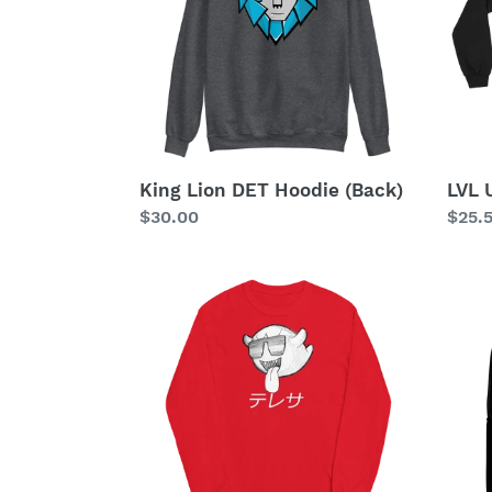
(Back)
Warri
King Lion DET Hoodie (Back)
LVL 
Regular
$30.00
Regu
$25.
price
price
Party
Part
Boo
Back
Long
Sleeve