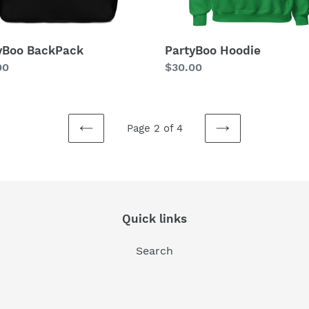
yBoo BackPack
PartyBoo Hoodie
lar
00
Regular
$30.00
price
Page 2 of 4
PREVIOUS
NEXT
PAGE
PAGE
Quick links
Search