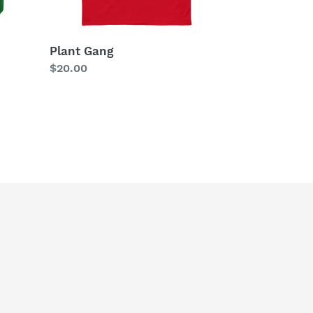
Plant Gang
Regular
$20.00
price