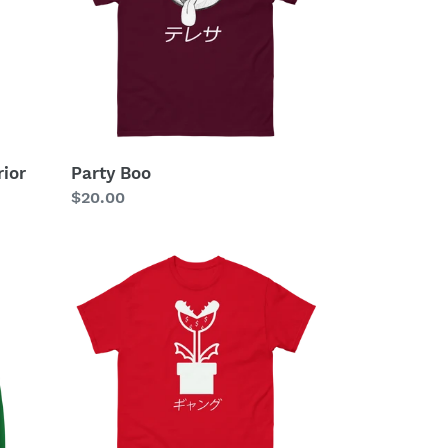
ior
Party Boo
Regular
$20.00
price
Plant
Gang