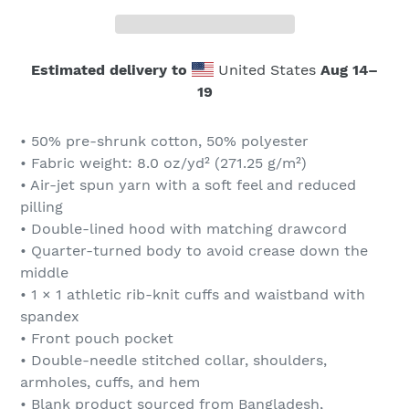
Estimated delivery to
United States
Aug 14⁠–
19
• 50% pre-shrunk cotton, 50% polyester
• Fabric weight: 8.0 oz/yd² (271.25 g/m²)
• Air-jet spun yarn with a soft feel and reduced
pilling
• Double-lined hood with matching drawcord
• Quarter-turned body to avoid crease down the
middle
• 1 × 1 athletic rib-knit cuffs and waistband with
spandex
• Front pouch pocket
• Double-needle stitched collar, shoulders,
armholes, cuffs, and hem
• Blank product sourced from Bangladesh,