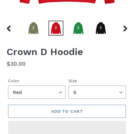
PREVIOUS
NEX
SLIDE
SLID
Crown D Hoodie
Regular
$30.00
price
Color
Size
ADD TO CART