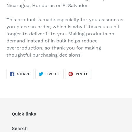
Nicaragua, Honduras or El Salvador
This product is made especially for you as soon as
you place an order, which is why it takes us a bit
longer to deliver it to you. Making products on
demand instead of in bulk helps reduce
overproduction, so thank you for making
thoughtful purchasing decisions!
SHARE
TWEET
PIN
SHARE
TWEET
PIN IT
ON
ON
ON
FACEBOOK
TWITTER
PINTEREST
Quick links
Search