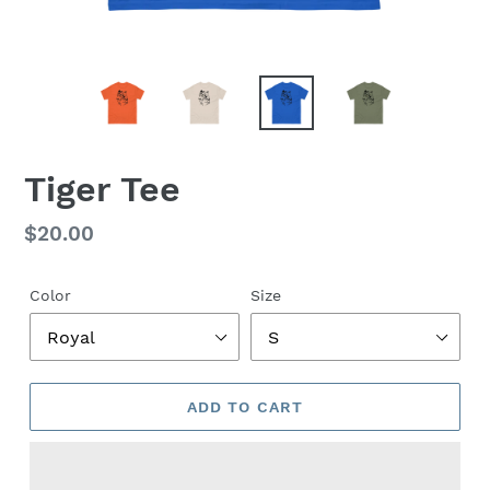
Tiger Tee
Regular
$20.00
price
Color
Size
ADD TO CART