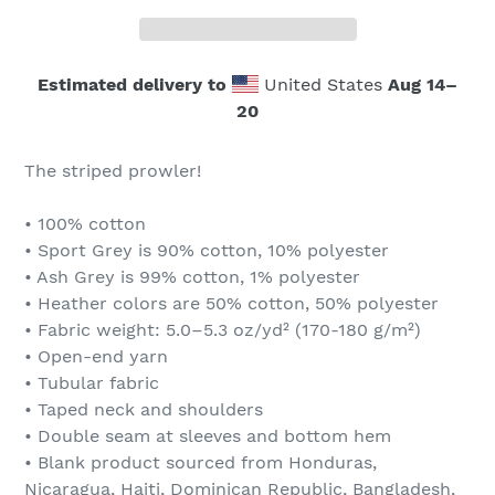
Estimated delivery to
United States
Aug 14⁠–
20
The striped prowler!
• 100% cotton
• Sport Grey is 90% cotton, 10% polyester
• Ash Grey is 99% cotton, 1% polyester
• Heather colors are 50% cotton, 50% polyester
• Fabric weight: 5.0–5.3 oz/yd² (170-180 g/m²)
• Open-end yarn
• Tubular fabric
• Taped neck and shoulders
• Double seam at sleeves and bottom hem
• Blank product sourced from Honduras,
Nicaragua, Haiti, Dominican Republic, Bangladesh,