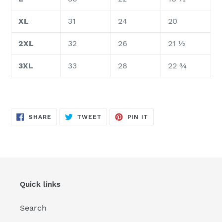
XL
31
24
20
2XL
32
26
21 ½
3XL
33
28
22 ¾
SHARE
TWEET
PIN
SHARE
TWEET
PIN IT
ON
ON
ON
FACEBOOK
TWITTER
PINTEREST
Quick links
Search