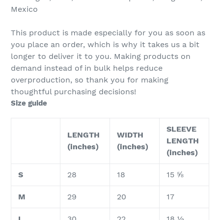
Mexico
This product is made especially for you as soon as
you place an order, which is why it takes us a bit
longer to deliver it to you. Making products on
demand instead of in bulk helps reduce
overproduction, so thank you for making
thoughtful purchasing decisions!
Size guide
SLEEVE
LENGTH
WIDTH
LENGTH
(inches)
(inches)
(inches)
S
28
18
15 ⅝
M
29
20
17
L
30
22
18 ½